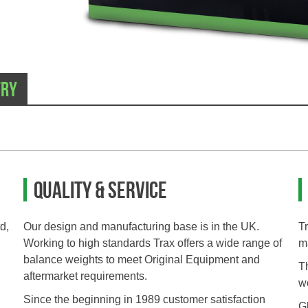
try
Quality & Service
d,
Our design and manufacturing base is in the UK.
T
Working to high standards Trax offers a wide range of
m
balance weights to meet Original Equipment and
T
aftermarket requirements.
we
Since the beginning in 1989 customer satisfaction
Gl