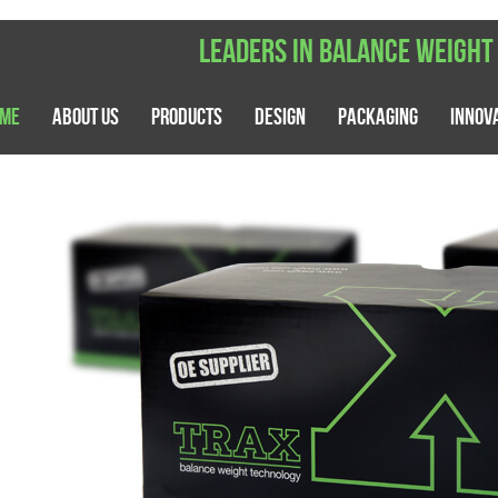
Leaders in balance weight
me
About Us
Products
Design
Packaging
Innov