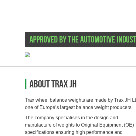
Approved by the automotive indus
About TRAX JH
Trax wheel balance weights are made by Trax JH Lt
one of Europe’s largest balance weight producers.
The company specialises in the design and
manufacture of weights to Original Equipment (OE)
specifications ensuring high performance and