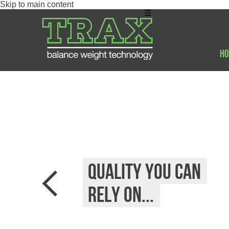
Skip to main content
☰
Ho
Quality you can
rely on...