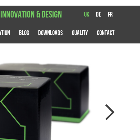
 innovation & design
UK
DE
FR
ation
Blog
Downloads
Quality
Contact