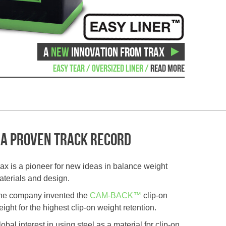
A
NEW
INNOVATION FROM TRAX
EASY TEAR / OVERSIZED LINER /
READ MORE
A proven track record
rax is a pioneer for new ideas in balance weight
aterials and design.
he company invented the
CAM-BACK™
clip-on
ight for the highest clip-on weight retention.
obal interest in using steel as a material for clip-on