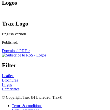
Logos
Trax Logo
English version
Published:
Download PDF >
Filter
Leaflets
Brochures
Logos
Certificates
© Copyright Trax JH Ltd 2026. Trax®
Terms & conditions