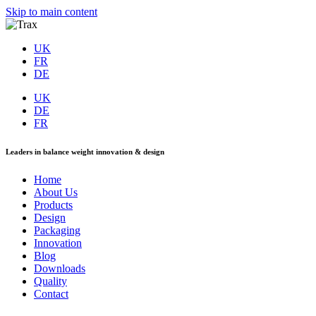
Skip to main content
UK
FR
DE
UK
DE
FR
Leaders in balance weight innovation & design
Home
About Us
Products
Design
Packaging
Innovation
Blog
Downloads
Quality
Contact