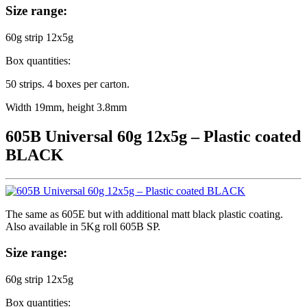
Size range:
60g strip 12x5g
Box quantities:
50 strips. 4 boxes per carton.
Width 19mm, height 3.8mm
605B Universal 60g 12x5g – Plastic coated
BLACK
The same as 605E but with additional matt black plastic coating.
Also available in 5Kg roll 605B SP.
Size range:
60g strip 12x5g
Box quantities: