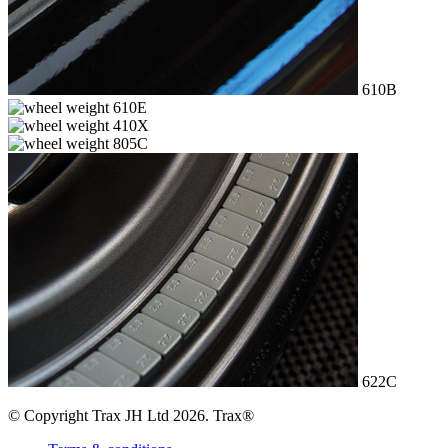
610B
610E
410X
805C
622C
© Copyright Trax JH Ltd 2026. Trax®