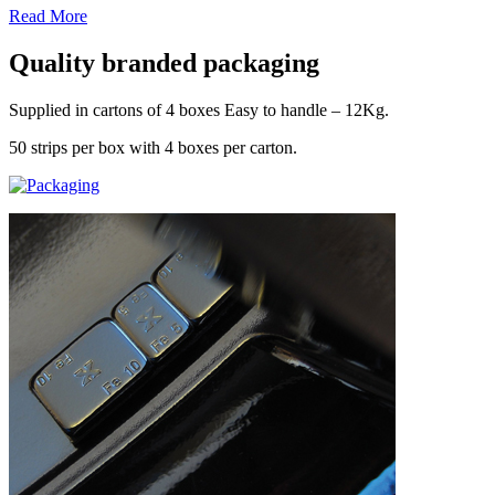
Read More
Quality branded packaging
Supplied in cartons of 4 boxes Easy to handle – 12Kg.
50 strips per box with 4 boxes per carton.