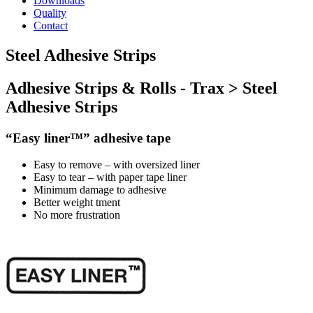
Downloads
Quality
Contact
Steel Adhesive Strips
Adhesive Strips & Rolls - Trax > Steel
Adhesive Strips
“Easy liner™” adhesive tape
Easy to remove – with
oversized
liner
Easy to tear – with
paper
tape liner
Minimum damage to adhesive
Better weight tment
No more frustration