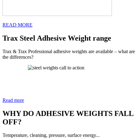
READ MORE
Trax Steel Adhesive Weight range
Trax & Trax Professional adhesive weights are available – what are
the differences?
Read more
WHY DO ADHESIVE WEIGHTS FALL
OFF?
Temperature, cleaning, pressure, surface energy...