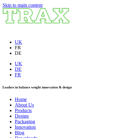
Skip to main content
UK
FR
DE
UK
DE
FR
Leaders in balance weight innovation & design
Home
About Us
Products
Design
Packaging
Innovation
Blog