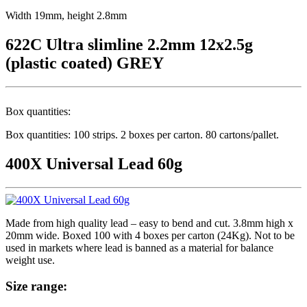
Width 19mm, height 2.8mm
622C Ultra slimline 2.2mm 12x2.5g
(plastic coated) GREY
Box quantities:
Box quantities: 100 strips. 2 boxes per carton. 80 cartons/pallet.
400X Universal Lead 60g
Made from high quality lead – easy to bend and cut. 3.8mm high x
20mm wide. Boxed 100 with 4 boxes per carton (24Kg). Not to be
used in markets where lead is banned as a material for balance
weight use.
Size range: