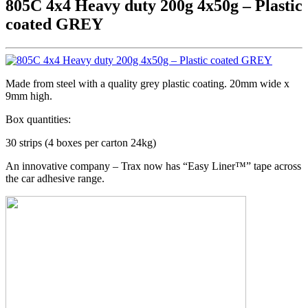
805C 4x4 Heavy duty 200g 4x50g – Plastic
coated GREY
Made from steel with a quality grey plastic coating. 20mm wide x
9mm high.
Box quantities:
30 strips (4 boxes per carton 24kg)
An innovative company – Trax now has “Easy Liner™” tape across
the car adhesive range.