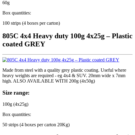
60g
Box quantities:
100 strips (4 boxes per carton)
805C 4x4 Heavy duty 100g 4x25g – Plastic
coated GREY
Made from steel with a quality grey plastic coating. Useful where
heavy weights are required - eg 4x4 & SUV. 20mm wide x 7mm
high. ALSO AVAILABLE WITH 200g (4x50g)
Size range:
100g (4x25g)
Box quantities:
50 strips (4 boxes per carton 20Kg)