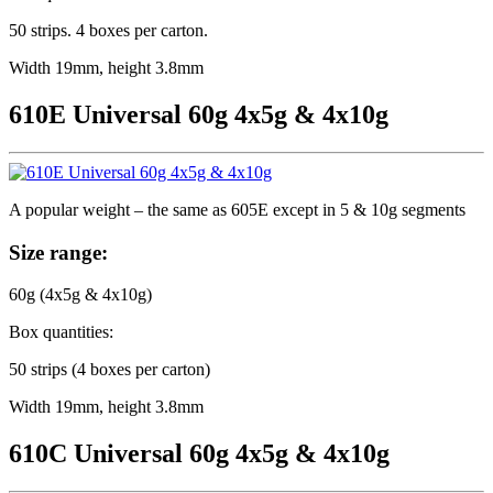
50 strips. 4 boxes per carton.
Width 19mm, height 3.8mm
610E Universal 60g 4x5g & 4x10g
A popular weight – the same as 605E except in 5 & 10g segments
Size range:
60g (4x5g & 4x10g)
Box quantities:
50 strips (4 boxes per carton)
Width 19mm, height 3.8mm
610C Universal 60g 4x5g & 4x10g