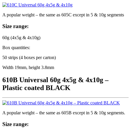
A popular weight – the same as 605C except in 5 & 10g segments
Size range:
60g (4x5g & 4x10g)
Box quantities:
50 strips (4 boxes per carton)
Width 19mm, height 3.8mm
610B Universal 60g 4x5g & 4x10g –
Plastic coated BLACK
A popular weight – the same as 605B except in 5 & 10g segments.
Size range: