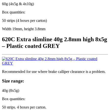
60g (4x5g & 4x10g)
Box quantities:
50 strips (4 boxes per carton)
Width 19mm, height 3.8mm
620C Extra slimline 40g 2.8mm high 8x5g
– Plastic coated GREY
Recommended for use where brake calliper clearance is a problem.
Size range:
40g (8x5g)
Box quantities:
50 strips. 4 boxes per carton.