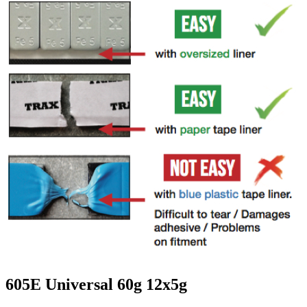
605E Universal 60g 12x5g