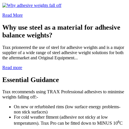
Read More
Why use steel as a material for adhesive
balance weights?
Trax prioneered the use of steel for adhesive weights and is a major
supplier of a wide range of steel adhesive weight solutions for both
the aftermarket and Original Equipment...
Read more
Essential Guidance
Trax recommends using TRAX Professional adhesives to minimise
weights falling off:-
On new or refurbished rims (low surface energy problems-
non stick surfaces)
For cold weather fitment (adhesive not sticky at low
temperatures). Trax Pro can be fitted down to MINUS 10⁰C