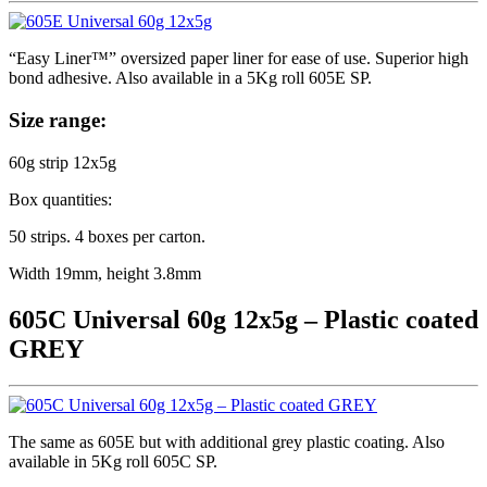
“Easy Liner™” oversized paper liner for ease of use. Superior high
bond adhesive. Also available in a 5Kg roll 605E SP.
Size range:
60g strip 12x5g
Box quantities:
50 strips. 4 boxes per carton.
Width 19mm, height 3.8mm
605C Universal 60g 12x5g – Plastic coated
GREY
The same as 605E but with additional grey plastic coating. Also
available in 5Kg roll 605C SP.